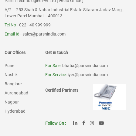
Parsn Technologies Pvt Ltd ( Head Office )
A/2 – 253 Shah & Nahar Industrial Estate Sitaram Jadav Marg ,
Lower Parel Mumbai – 400013
Tel No
- 022 - 40 999 999
Email Id
-
sales@parsnindia.com
Our Offices
Get in touch
Pune
For Sale
: bhatia@parsnindia.com
Nashik
For Service
: iyer@parsnindia.com
Banglore
Certified Partners
Aurangabad
Nagpur
Hyderabad
Follow On :