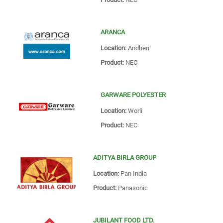
ARANCA
Location:
Andheri
Product:
NEC
GARWARE POLYESTER
Location:
Worli
Product:
NEC
ADITYA BIRLA GROUP
Location:
Pan India
Product:
Panasonic
JUBILANT FOOD LTD.