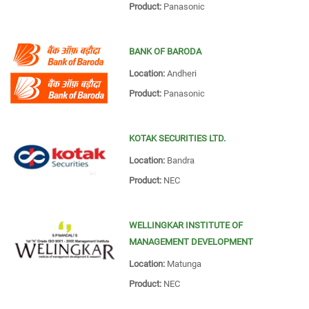
Product:
Panasonic
BANK OF BARODA
Location:
Andheri
Product:
Panasonic
KOTAK SECURITIES LTD.
Location:
Bandra
Product:
NEC
WELLINGKAR INSTITUTE OF
MANAGEMENT DEVELOPMENT
Location:
Matunga
Product:
NEC