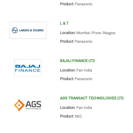
Product:
Panasonic
L & T
Location:
Mumbai /Pune /Nagpur
Product:
Panasonic
BAJAJ FINANCE LTD
Location:
Pan India
Product:
Panasonic
AGS TRANSACT TECHNOLOGIES LTD
Location:
Pan India
Product:
NEC