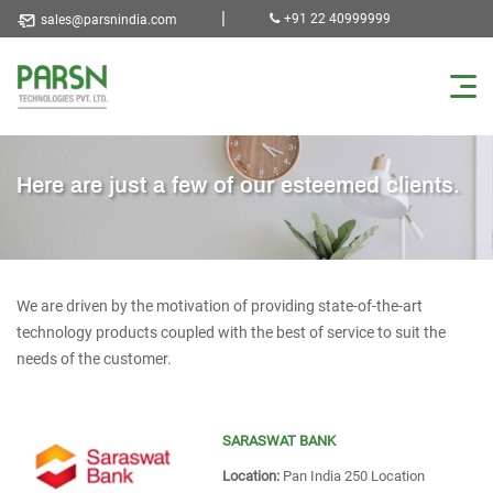
|
+91 22 40999999
sales@parsnindia.com
Here are just a few of our esteemed clients.
We are driven by the motivation of providing state-of-the-art
technology products coupled with the best of service to suit the
needs of the customer.
SARASWAT BANK
Location:
Pan India 250 Location