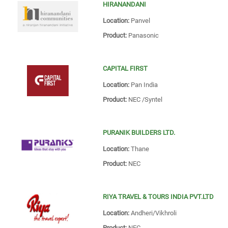
HIRANANDANI
Location:
Panvel
Product:
Panasonic
CAPITAL FIRST
Location:
Pan India
Product:
NEC /Syntel
PURANIK BUILDERS LTD.
Location:
Thane
Product:
NEC
RIYA TRAVEL & TOURS INDIA PVT.LTD
Location:
Andheri/Vikhroli
Product:
NEC