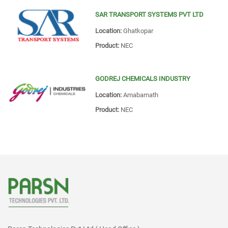
SAR TRANSPORT SYSTEMS PVT LTD
Location:
Ghatkopar
Product:
NEC
GODREJ CHEMICALS INDUSTRY
Location:
Amabarnath
Product:
NEC