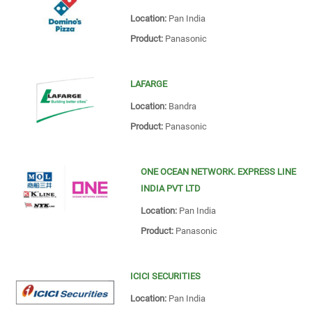
Location:
Pan India
Product:
Panasonic
LAFARGE
Location:
Bandra
Product:
Panasonic
ONE OCEAN NETWORK. EXPRESS LINE
INDIA PVT LTD
Location:
Pan India
Product:
Panasonic
ICICI SECURITIES
Location:
Pan India