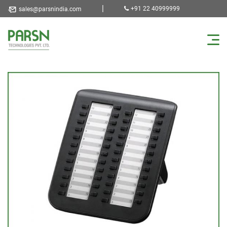
|
+91 22 40999999
sales@parsnindia.com