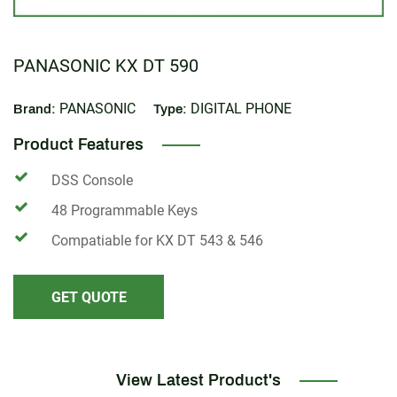
PANASONIC KX DT 590
PANASONIC
DIGITAL PHONE
Brand:
Type:
Product Features
DSS Console
48 Programmable Keys
Compatiable for KX DT 543 & 546
GET QUOTE
View Latest Product's