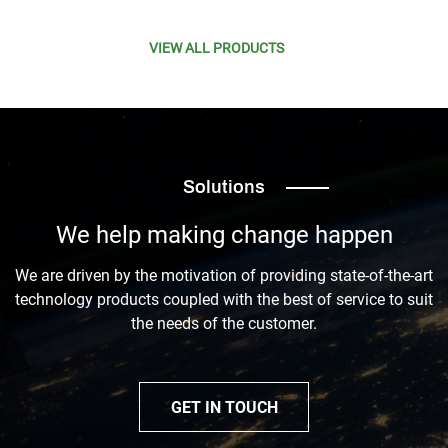
VIEW ALL PRODUCTS
Solutions
We help making change happen
We are driven by the motivation of providing state-of-the-art
technology products coupled with the best of service to suit
the needs of the customer.
GET IN TOUCH