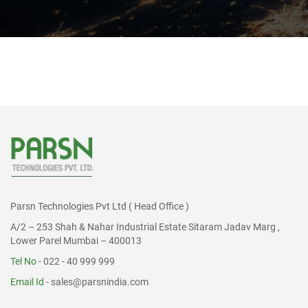
Parsn Technologies Pvt Ltd ( Head Office )
A/2 – 253 Shah & Nahar Industrial Estate Sitaram Jadav Marg ,
Lower Parel Mumbai – 400013
Tel No
- 022 - 40 999 999
Email Id
-
sales@parsnindia.com