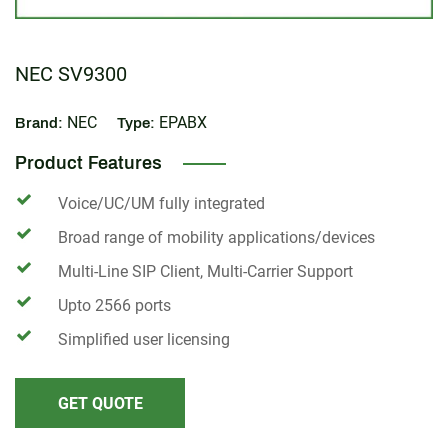
NEC SV9300
NEC
EPABX
Brand:
Type:
Product Features
Voice/UC/UM fully integrated
Broad range of mobility applications/devices
Multi-Line SIP Client, Multi-Carrier Support
Upto 2566 ports
Simplified user licensing
GET QUOTE