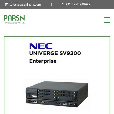
|
+91 22 40999999
sales@parsnindia.com