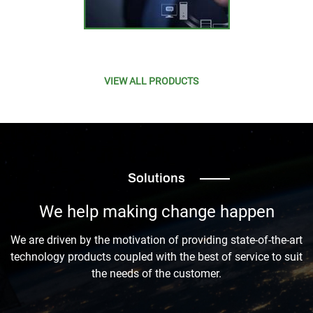
VIEW ALL PRODUCTS
Solutions
We help making change happen
We are driven by the motivation of providing state-of-the-art
technology products coupled with the best of service to suit
the needs of the customer.