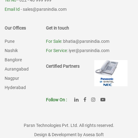
Tel No
- 022 - 40 999 999
Email Id
-
sales@parsnindia.com
Our Offices
Get in touch
Pune
For Sale
: bhatia@parsnindia.com
Nashik
For Service
: iyer@parsnindia.com
Banglore
Certified Partners
Aurangabad
Nagpur
Hyderabad
Follow On :
Parsn Technologies Pvt. Ltd. All rights reserved.
Design & Development by Asesa Soft