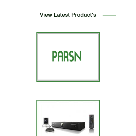
View Latest Product's