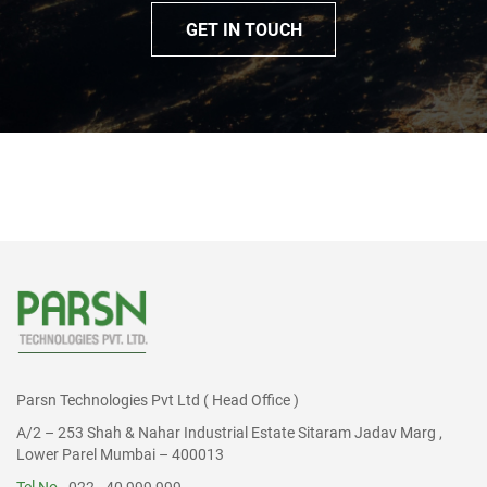
GET IN TOUCH
Parsn Technologies Pvt Ltd ( Head Office )
A/2 – 253 Shah & Nahar Industrial Estate Sitaram Jadav Marg ,
Lower Parel Mumbai – 400013